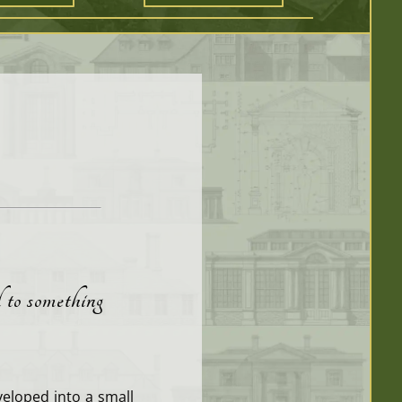
d to something
eloped into a small