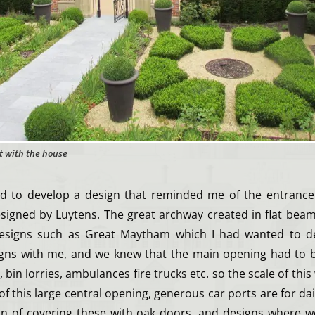
t with the house
ed to develop a design that reminded me of the entrance
signed by Luytens. The great archway created in flat beam
designs such as Great Maytham which I had wanted to dev
gns with me, and we knew that the main opening had to b
bin lorries, ambulances fire trucks etc. so the scale of this
 of this large central opening, generous car ports are for dai
n of covering these with oak doors, and designs where 