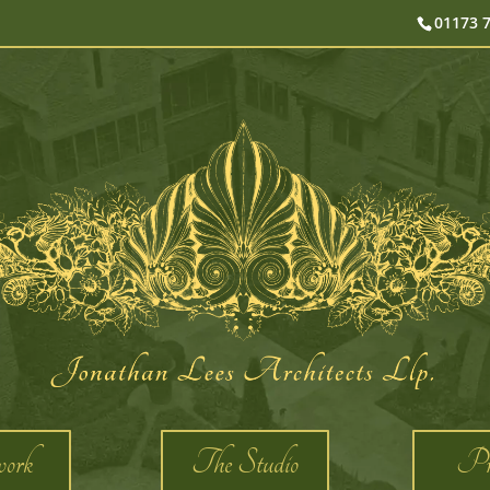
01173 
ork
The Studio
Pro