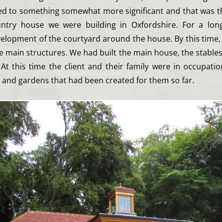
led to something somewhat more significant and that was t
untry house we were building in Oxfordshire. For a lon
velopment of the courtyard around the house. By this time,
he main structures. We had built the main house, the stabl
 At this time the client and their family were in occupati
 and gardens that had been created for them so far.