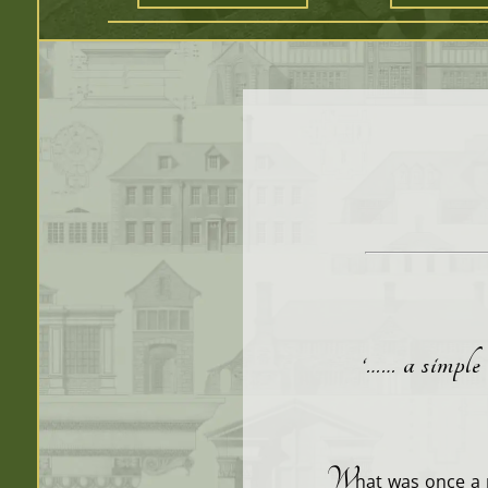
‘…… a simple 
W
hat was once a 