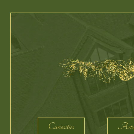
Curiosities
Artw