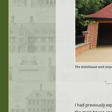
The Gatehouse and carpo
‘……
I had previously ex