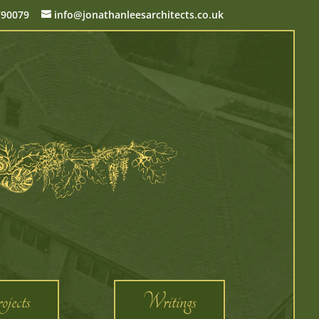
790079
info@jonathanleesarchitects.co.uk
jects
Writings