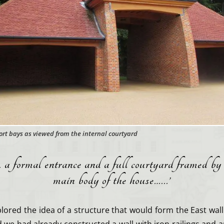
rt bays as viewed from the internal courtyard
 a formal entrance and a full courtyard framed by
main body of the house…..
.’
plored the idea of a structure that would form the East wall