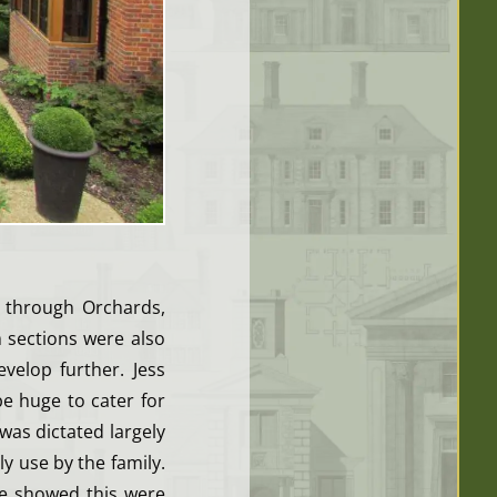
 through Orchards,
 sections were also
elop further. Jess
e huge to cater for
 was dictated largely
ly use by the family.
we showed this were