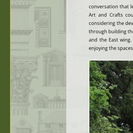
conversation that 
Art and Crafts co
considering the de
through building t
and the East wing.
enjoying the spaces