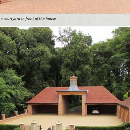
 courtyard in front of the house