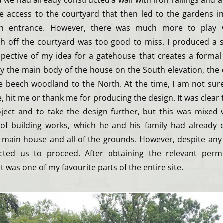
we had already constructed a wall with iron railings and a
ve access to the courtyard that then led to the gardens in
in entrance. However, there was much more to play 
ish off the courtyard was too good to miss. I produced a s
pective of my idea for a gatehouse that creates a formal 
y the main body of the house on the South elevation, the
 beech woodland to the North. At the time, I am not sure
 hit me or thank me for producing the design. It was clear 
ject and to take the design further, but this was mixed 
 of building works, which he and his family had already
e main house and all of the grounds. However, despite any
ucted us to proceed. After obtaining the relevant permi
 was one of my favourite parts of the entire site.