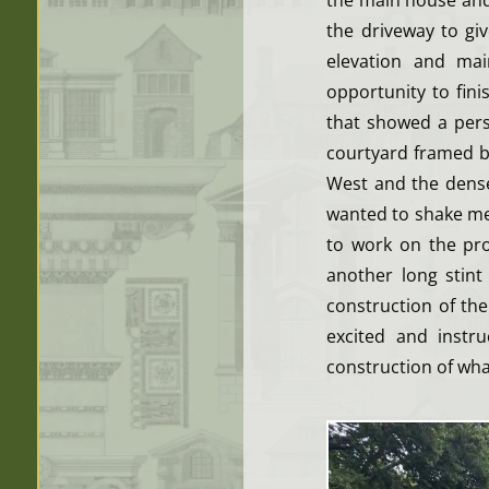
the main house and 
the driveway to gi
elevation and ma
opportunity to fin
that showed a pers
courtyard framed b
West and the dense
wanted to shake me,
to work on the pro
another long stint
construction of th
excited and instr
construction of what