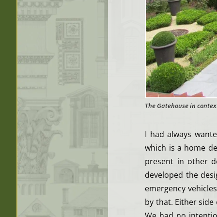
The Gatehouse in contex
I had always want
which is a home de
present in other 
developed the desi
emergency vehicles, 
by that. Either side
We had no intentio