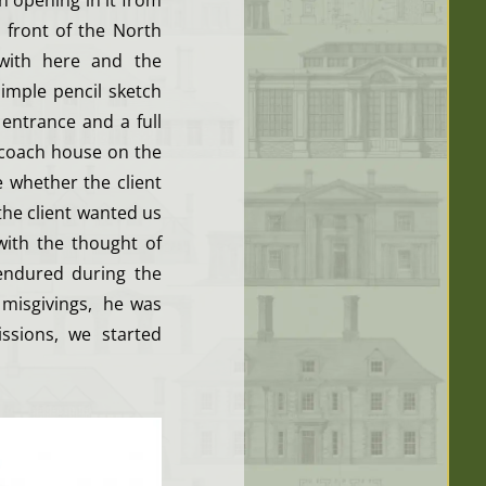
n opening in it from
 front of the North
with here and the
imple pencil sketch
entrance and a full
 coach house on the
 whether the client
the client wanted us
with the thought of
 endured during the
 misgivings, he was
ssions, we started