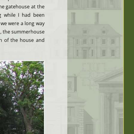
he gatehouse at the
g while I had been
 we were a long way
es, the summerhouse
on of the house and