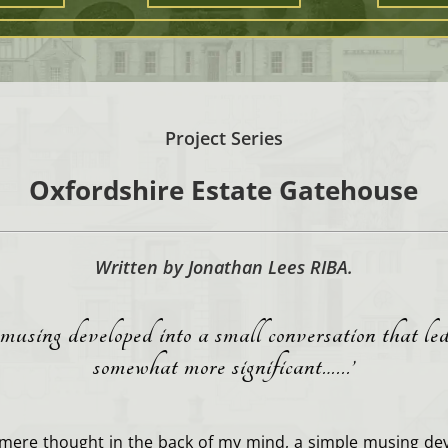
Project Series
Oxfordshire Estate Gatehouse
Written by Jonathan Lees RIBA.
musing developed into a small conversation that le
somewhat more significant…..
.’
mere thought in the back of my mind, a simple musing dev