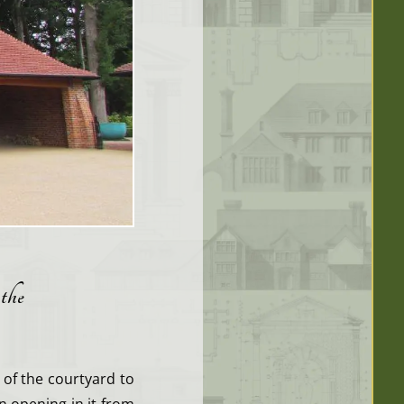
 the
 of the courtyard to