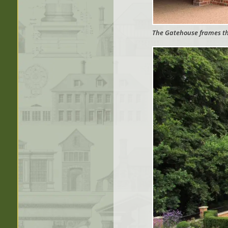
The Gatehouse frames the