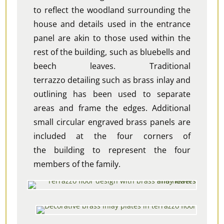
to reflect the woodland surrounding the
house and details used in the entrance
panel are akin to those used within the
rest of the building, such as bluebells and
beech leaves. Traditional
terrazzo detailing such as brass inlay and
outlining has been used to separate
areas and frame the edges. Additional
small
circular
engraved brass panels are
included at the four corners of
the building to represent the four
members of the family.