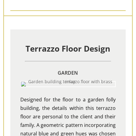
Terrazzo Floor Design
GARDEN
Designed for the floor to a garden folly
building, the details within this terrazzo
floor are personal to the client and their
family. A geometric pattern incorporating
natural blue and green hues was chosen