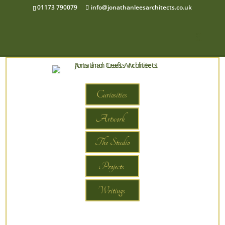
01173 790079
info@jonathanleesarchitects.co.uk
Curiosities
Artwork
The Studio
Projects
Writings