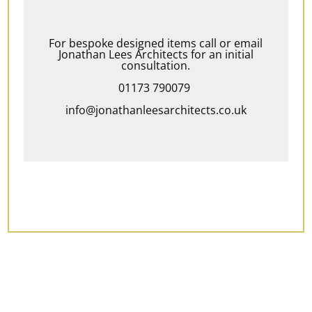
For bespoke designed items call or email
Jonathan Lees Architects for an initial
consultation.
01173 790079
info@jonathanleesarchitects.co.uk