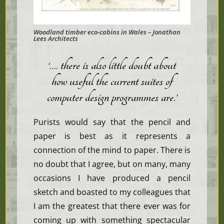
Woodland timber eco-cabins in Wales – Jonathan
Lees Architects
‘…. there is also little doubt about
how useful the current suites of
computer design programmes are
.’
Purists would say that the pencil and
paper is best as it represents a
connection of the mind to paper. There is
no doubt that I agree, but on many, many
occasions I have produced a pencil
sketch and boasted to my colleagues that
I am the greatest that there ever was for
coming up with something spectacular