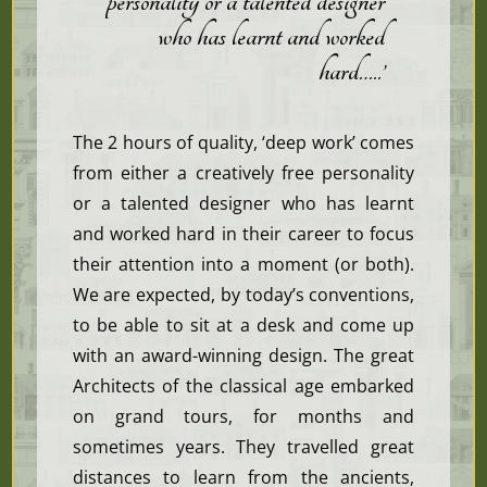
personality or a talented designer
who has learnt and worked
hard…..’
The 2 hours of quality, ‘deep work’ comes
from either a creatively free personality
or a talented designer who has learnt
and worked hard in their career to focus
their attention into a moment (or both).
We are expected, by today’s conventions,
to be able to sit at a desk and come up
with an award-winning design. The great
Architects of the classical age embarked
on grand tours, for months and
sometimes years. They travelled great
distances to learn from the ancients,