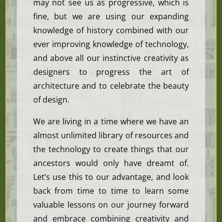
may not see us as progressive, which is
fine, but we are using our expanding
knowledge of history combined with our
ever improving knowledge of technology,
and above all our instinctive creativity as
designers to progress the art of
architecture and to celebrate the beauty
of design.
We are living in a time where we have an
almost unlimited library of resources and
the technology to create things that our
ancestors would only have dreamt of.
Let’s use this to our advantage, and look
back from time to time to learn some
valuable lessons on our journey forward
and embrace combining creativity and