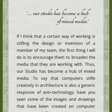
‘…. our studio has become a hub
of mixed media.
‘
If I think that a certain way of working is
stifling the design or invention of a
member of my team, the first thing I will
do is to encourage them to broaden the
media that they are working with. Thus,
our Studio has become a hub of mixed
media. To say that computers stifle
creativity in architecture is also a generic
response of anti–technology; have you
seen some of the images and drawings
that have been created on computer