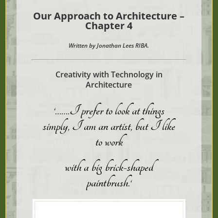
Our Approach to Architecture –
Chapter 4
Written by Jonathan Lees RIBA.
Creativity with Technology in
Architecture
‘…….I prefer to look at things
simply, I am an artist, but
I
like
to work
with
a big brick-shaped
paintbrush.
‘