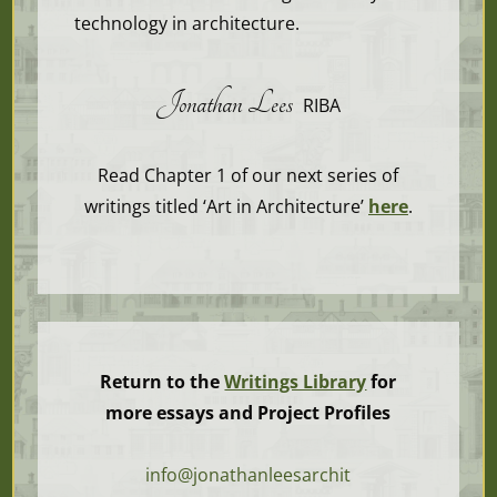
technology in architecture.
Jonathan Lees
RIBA
Read Chapter 1 of our next series of
writings titled ‘Art in Architecture’
here
.
Return to the
Writings Library
for
more essays and Project Profiles
info@jonathanleesarchit