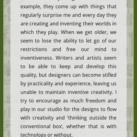
example, they come up with things that
regularly surprise me and every day they
are creating and inventing their worlds in
which they play. When we get older, we
seem to lose the ability to let go of our
restrictions and free our mind to
inventiveness. Writers and artists seem
to be able to keep and develop this
quality, but designers can become stifled
by practicality and experience, leaving us
unable to maintain inventive creativity. I
try to encourage as much freedom and
play in our studio for the designs to flow
with creativity and ‘thinking outside the
conventional box’, whether that is with
technology or without.