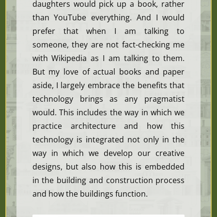
daughters would pick up a book, rather
than YouTube everything. And I would
prefer that when I am talking to
someone, they are not fact-checking me
with Wikipedia as I am talking to them.
But my love of actual books and paper
aside, I largely embrace the benefits that
technology brings as any pragmatist
would. This includes the way in which we
practice architecture and how this
technology is integrated not only in the
way in which we develop our creative
designs, but also how this is embedded
in the building and construction process
and how the buildings function.