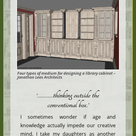
Four types of medium for designing a library cabinet –
Jonathan Lees Architects
‘…………thinking outside the
conventional box
.’
I sometimes wonder if age and
knowledge actually impede our creative
mind. I take my daughters as another