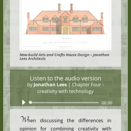
New-build Arts and Crafts House Design – Jonathan
Lees Architects
Listen to the audio version
by
Jonathan Lees
|
Chapter Four -
creativity with technology
Audio
00:00
Player
W
hen discussing the differences in
opinion for combining creativity with