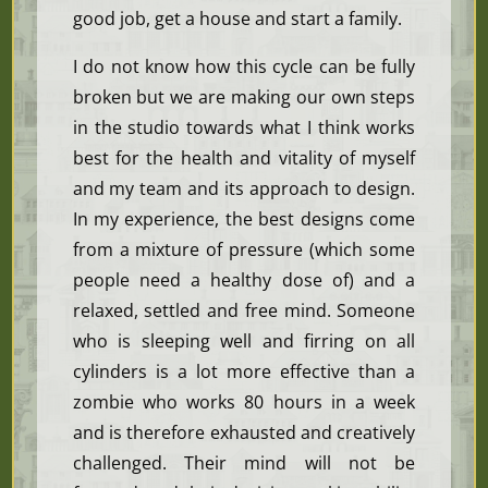
good job, get a house and start a family.
I do not know how this cycle can be fully
broken but we are making our own steps
in the studio towards what I think works
best for the health and vitality of myself
and my team and its approach to design.
In my experience, the best designs come
from a mixture of pressure (which some
people need a healthy dose of) and a
relaxed, settled and free mind. Someone
who is sleeping well and firring on all
cylinders is a lot more effective than a
zombie who works 80 hours in a week
and is therefore exhausted and creatively
challenged. Their mind will not be