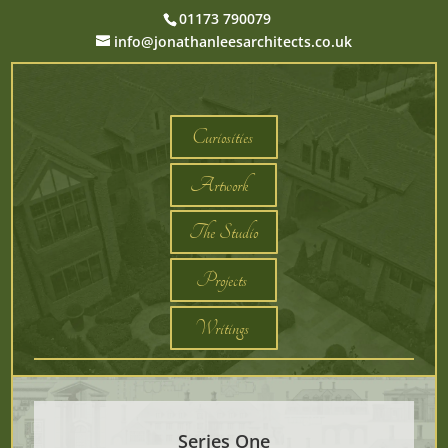
01173 790079
info@jonathanleesarchitects.co.uk
Curiosities
Artwork
The Studio
Projects
Writings
Series One