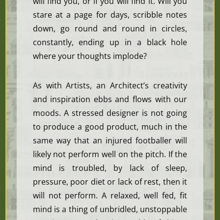
will find you, or if you will find it. Will you
stare at a page for days, scribble notes
down, go round and round in circles,
constantly, ending up in a black hole
where your thoughts implode?
As with Artists, an Architect’s creativity
and inspiration ebbs and flows with our
moods. A stressed designer is not going
to produce a good product, much in the
same way that an injured footballer will
likely not perform well on the pitch. If the
mind is troubled, by lack of sleep,
pressure, poor diet or lack of rest, then it
will not perform. A relaxed, well fed, fit
mind is a thing of unbridled, unstoppable