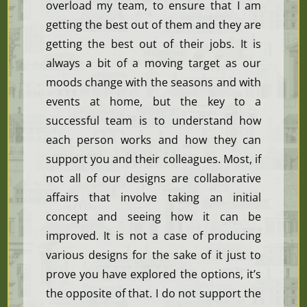
overload my team, to ensure that I am
getting the best out of them and they are
getting the best out of their jobs. It is
always a bit of a moving target as our
moods change with the seasons and with
events at home, but the key to a
successful team is to understand how
each person works and how they can
support you and their colleagues. Most, if
not all of our designs are collaborative
affairs that involve taking an initial
concept and seeing how it can be
improved. It is not a case of producing
various designs for the sake of it just to
prove you have explored the options, it’s
the opposite of that. I do not support the