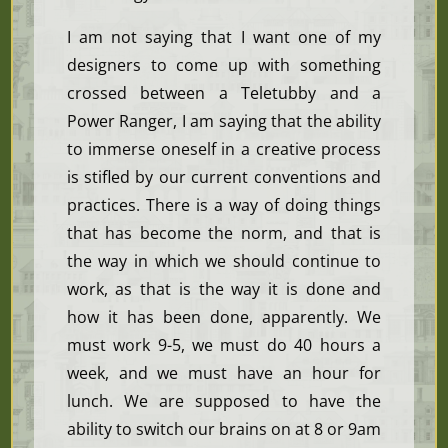
I am not saying that I want one of my
designers to come up with something
crossed between a Teletubby and a
Power Ranger, I am saying that the ability
to immerse oneself in a creative process
is stifled by our current conventions and
practices. There is a way of doing things
that has become the norm, and that is
the way in which we should continue to
work, as that is the way it is done and
how it has been done, apparently. We
must work 9-5, we must do 40 hours a
week, and we must have an hour for
lunch. We are supposed to have the
ability to switch our brains on at 8 or 9am