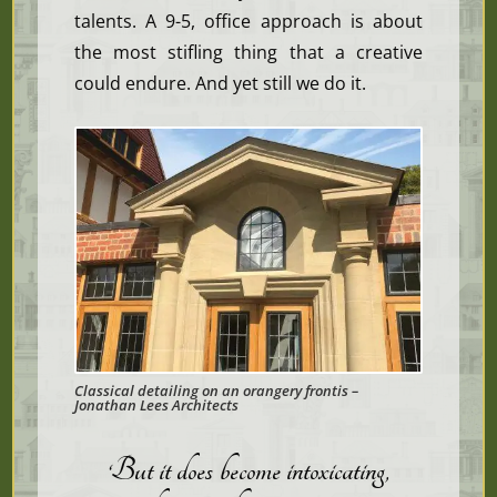
talents. A 9-5, office approach is about
the most stifling thing that a creative
could endure. And yet still we do it.
Classical detailing on an orangery frontis –
Jonathan Lees Architects
‘But it does become intoxicating,