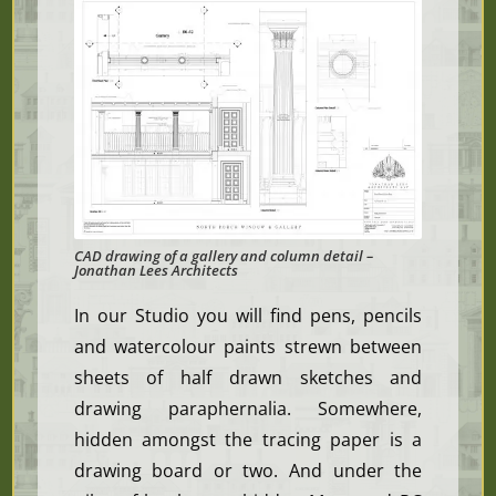
CAD drawing of a gallery and column detail –
Jonathan Lees Architects
In our Studio you will find pens, pencils
and watercolour paints strewn between
sheets of half drawn sketches and
drawing paraphernalia. Somewhere,
hidden amongst the tracing paper is a
drawing board or two. And under the