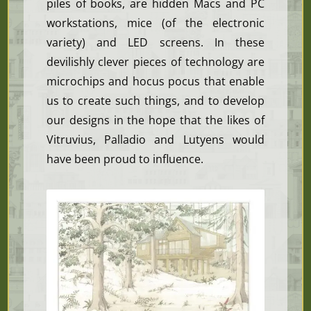
piles of books, are hidden Macs and PC
workstations, mice (of the electronic
variety) and LED screens. In these
devilishly clever pieces of technology are
microchips and hocus pocus that enable
us to create such things, and to develop
our designs in the hope that the likes of
Vitruvius, Palladio and Lutyens would
have been proud to influence.