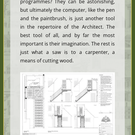
programmes? They can be astonishing,
but ultimately the computer, like the pen
and the paintbrush, is just another tool
in the repertoire of the Architect. The
best tool of all, and by far the most
important is their imagination. The rest is
just what a saw is to a carpenter, a
means of cutting wood.