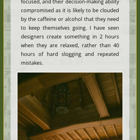
focused, and their decision-making ability
compromised as it is likely to be clouded
by the caffeine or alcohol that they need
to keep themselves going. I have seen
designers create something in 2 hours
when they are relaxed, rather than 40
hours of hard slogging and repeated
mistakes.