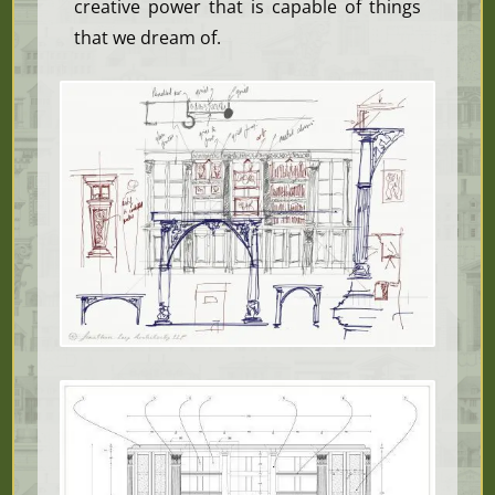
creative power that is capable of things
that we dream of.