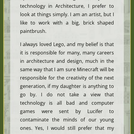
technology in Architecture, I prefer to
look at things simply. I am an artist, but I
like to work with a big, brick shaped
paintbrush.
I always loved Lego, and my belief is that
it is responsible for many, many careers
in architecture and design, much in the
same way that I am sure Minecraft will be
responsible for the creativity of the next
generation, if my daughter is anything to
go by. I do not take a view that
technology is all bad and computer
games were sent by Lucifer to
contaminate the minds of our young
ones. Yes, I would still prefer that my