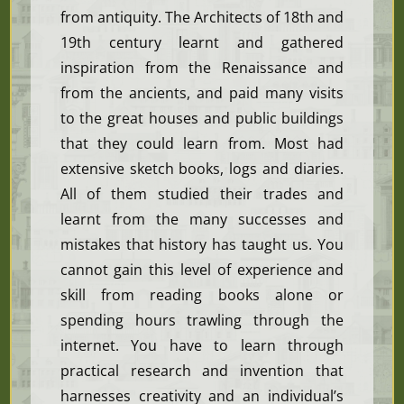
from antiquity. The Architects of 18th and
19th century learnt and gathered
inspiration from the Renaissance and
from the ancients, and paid many visits
to the great houses and public buildings
that they could learn from. Most had
extensive sketch books, logs and diaries.
All of them studied their trades and
learnt from the many successes and
mistakes that history has taught us. You
cannot gain this level of experience and
skill from reading books alone or
spending hours trawling through the
internet. You have to learn through
practical research and invention that
harnesses creativity and an individual’s