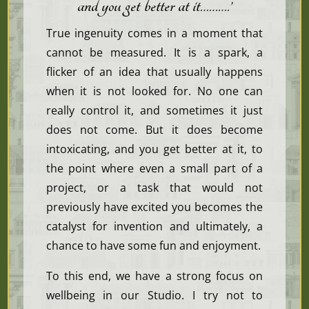
and you get better at it………
.’
True ingenuity comes in a moment that
cannot be measured. It is a spark, a
flicker of an idea that usually happens
when it is not looked for. No one can
really control it, and sometimes it just
does not come. But it does become
intoxicating, and you get better at it, to
the point where even a small part of a
project, or a task that would not
previously have excited you becomes the
catalyst for invention and ultimately, a
chance to have some fun and enjoyment.
To this end, we have a strong focus on
wellbeing in our Studio. I try not to