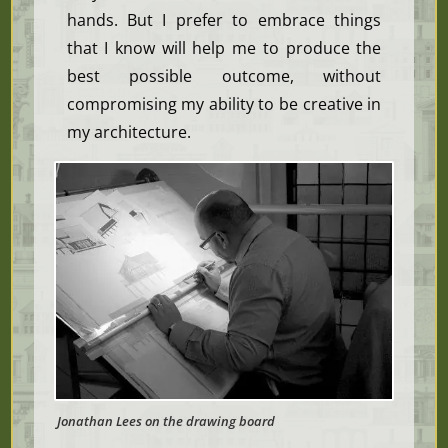
hands. But I prefer to embrace things
that I know w
ill help me to produce the
best possible outcome, without
compromising my ability to be creative in
my architecture.
Jonathan Lees on the drawing board