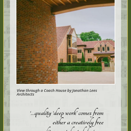
View through a Coach House by Jonathan Lees
Architects
‘…quality ‘deep work’ comes from
either a creatively free