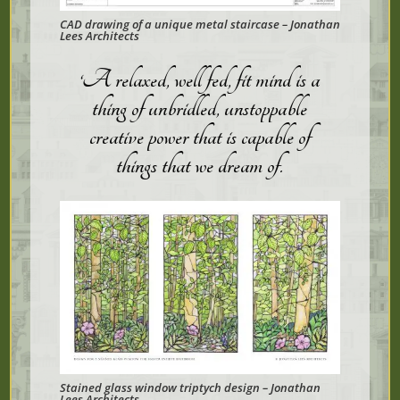
CAD drawing of a unique metal staircase – Jonathan
Lees Architects
‘A relaxed, well fed, fit mind is a
thing of unbridled, unstoppable
creative power that is capable of
things that we dream of
.
Stained glass window triptych design – Jonathan
Lees Architects