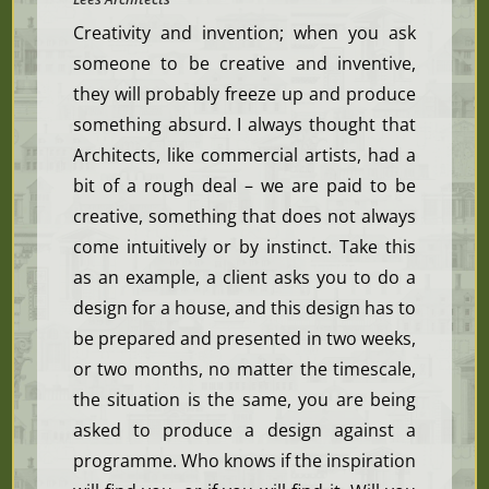
Creativity and invention; when you ask
someone to be creative and inventive,
they will probably freeze up and produce
something absurd. I always thought that
Architects, like commercial artists, had a
bit of a rough deal – we are paid to be
creative, something that does not always
come intuitively or by instinct. Take this
as an example, a client asks you to do a
design for a house, and this design has to
be prepared and presented in two weeks,
or two months, no matter the timescale,
the situation is the same, you are being
asked to produce a design against a
programme. Who knows if the inspiration