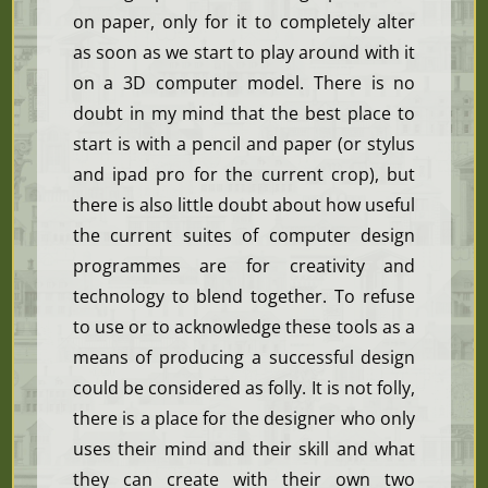
on paper, only for it to completely alter
as soon as we start to play around with it
on a 3D computer model. There is no
doubt in my mind that the best place to
start is with a pencil and paper (or stylus
and ipad pro for the current crop), but
there is also little doubt about how useful
the current suites of computer design
programmes are for creativity and
technology to blend together. To refuse
to use or to acknowledge these tools as a
means of producing a successful design
could be considered as folly. It is not folly,
there is a place for the designer who only
uses their mind and their skill and what
they can create with their own two