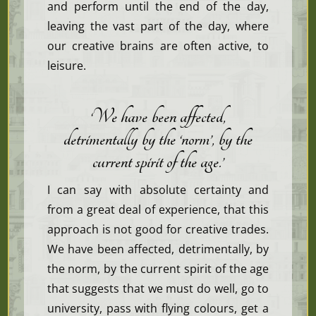
and perform until the end of the day,
leaving the vast part of the day, where
our creative brains are often active, to
leisure.
‘We have been affected,
detrimentally by the ‘norm’, by the
current spirit of the age
.’
I can say with absolute certainty and
from a great deal of experience, that this
approach is not good for creative trades.
We have been affected, detrimentally, by
the norm, by the current spirit of the age
that suggests that we must do well, go to
university, pass with flying colours, get a