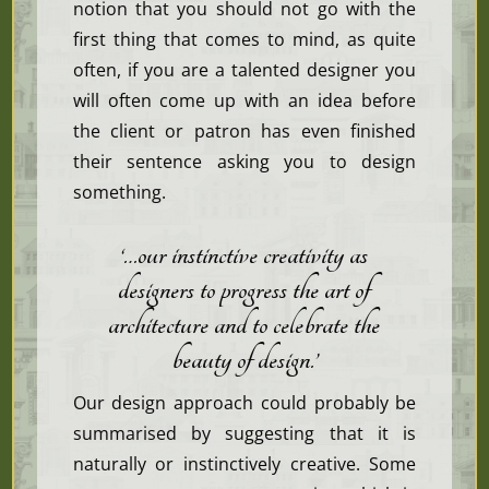
notion that you should not go with the
first thing that comes to mind, as quite
often, if you are a talented designer you
will often come up with an idea before
the client or patron has even finished
their sentence asking you to design
something.
‘…our
instinctive
creativity as
designers to progress the art of
architecture and to celebrate the
beauty of design.’
Our design approach could probably be
summarised by suggesting that it is
naturally or instinctively creative. Some