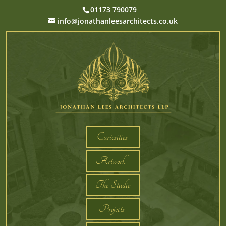
01173 790079
info@jonathanleesarchitects.co.uk
Curiosities
Artwork
The Studio
Projects