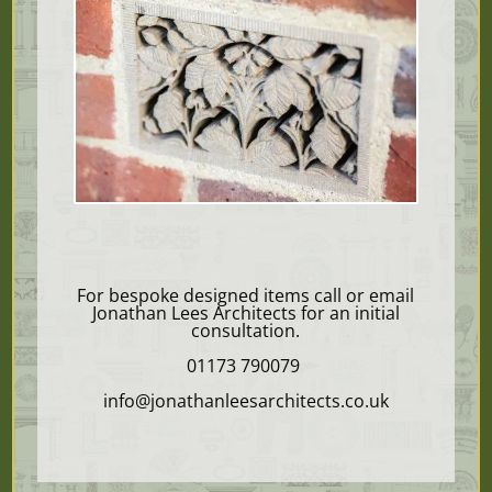
For bespoke designed items call or email
Jonathan Lees Architects for an initial
consultation.
01173 790079
info@jonathanleesarchitects.co.uk