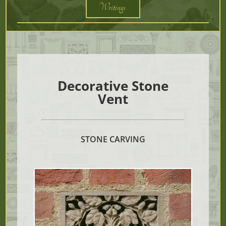
Writings
Decorative Stone
Vent
STONE CARVING