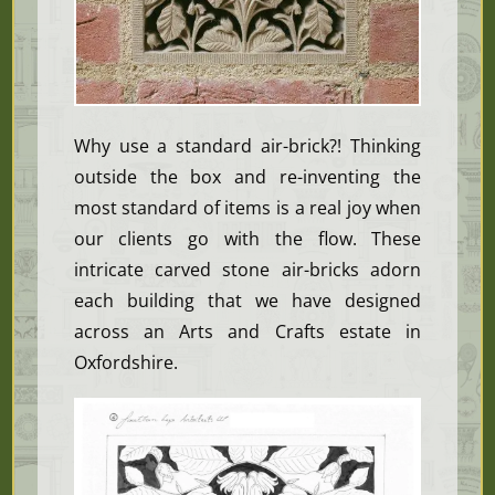
Why use a standard air-brick?! Thinking
outside the box and re-inventing the
most standard of items is a real joy when
our clients go with the flow. These
intricate carved stone air-bricks adorn
each building that we have designed
across an Arts and Crafts estate in
Oxfordshire.