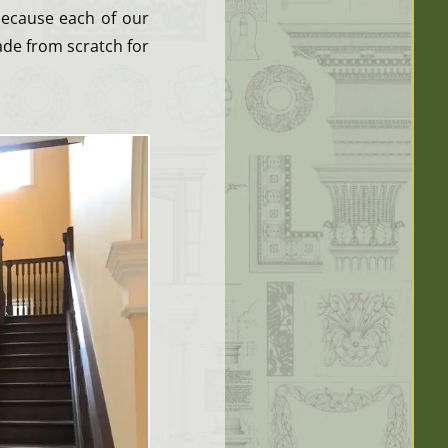
because each of our
ade from scratch for