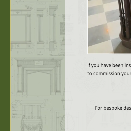
If you have been in
to commission your 
For bespoke desi