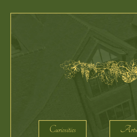
Curiosities
Artw