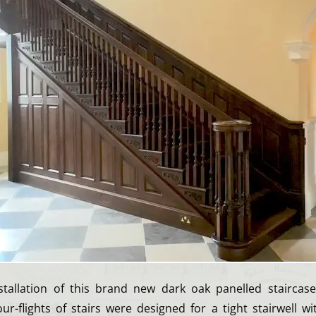
tallation of this brand new dark oak panelled staircas
ur-flights of stairs were designed for a tight stairwell w