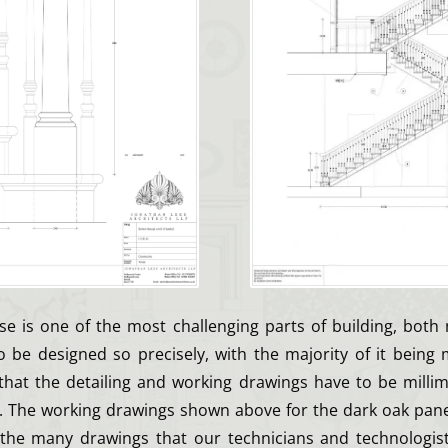
ase is one of the most challenging parts of building, both
s to be designed so precisely, with the majority of it being 
 that the detailing and working drawings have to be millim
e. The working drawings shown above for the dark oak panel
the many drawings that our technicians and technologist,