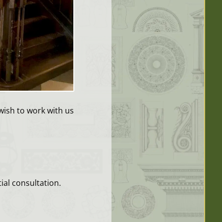
wish to work with us
ial consultation.