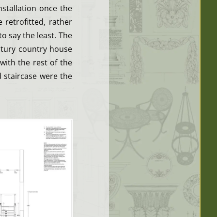
stallation once the
retrofitted, rather
to say the least. The
entury country house
with the rest of the
d staircase were the