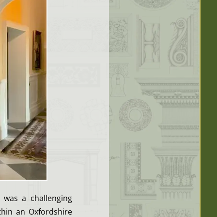
e was a challenging
ithin an Oxfordshire