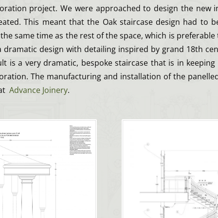
oration project. We were approached to design the new in
ated. This meant that the Oak staircase design had to be 
 the same time as the rest of the space, which is preferable 
 a dramatic design with detailing inspired by grand 18th c
ult is a very dramatic, bespoke staircase that is in keeping 
ration. The manufacturing and installation of the panelle
 at
Advance Joinery
.