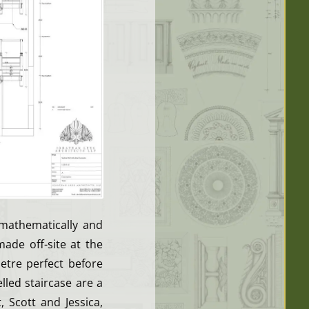
 mathematically and
made off-site at the
etre perfect before
led staircase are a
 Scott and Jessica,