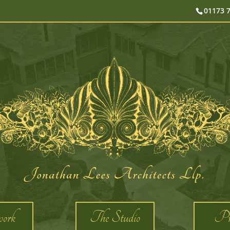
01173 
ork
The Studio
Pro