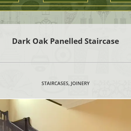
Dark Oak Panelled Staircase
STAIRCASES, JOINERY