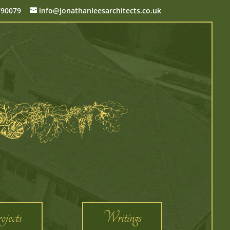
790079
info@jonathanleesarchitects.co.uk
jects
Writings