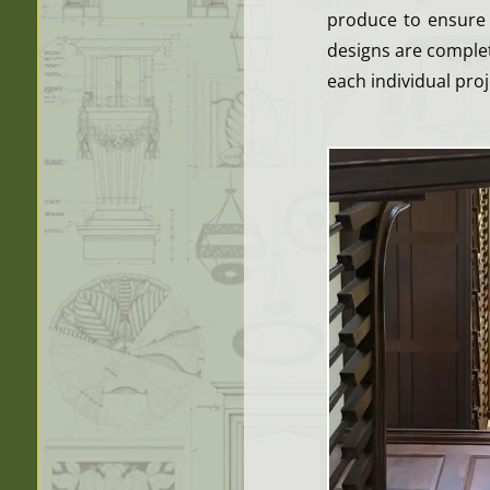
produce to ensure 
designs are complet
each individual proj