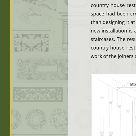
country house rest
space had been cre
than designing it at
new installation is
staircases. The res
country house resto
work of the joiners