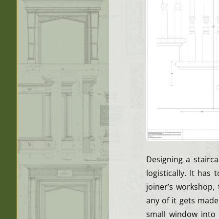
Designing a stairc
logistically. It ha
joiner’s workshop,
any of it gets mad
small window into 