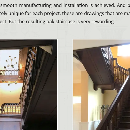
smooth manufacturing and installation is achieved. And 
ely unique for each project, these are drawings that are m
ect. But the resulting oak staircase is very rewarding.