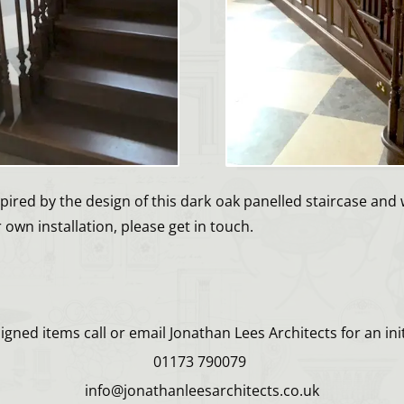
spired by the design of this dark oak panelled staircase and 
own installation, please get in touch.
gned items call or email Jonathan Lees Architects for an init
01173 790079
info@jonathanleesarchitects.co.uk