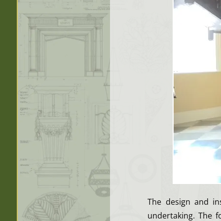
The design and ins
undertaking. The fo