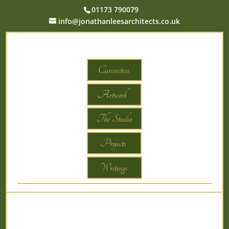
01173 790079
info@jonathanleesarchitects.co.uk
Curiosities
Artwork
The Studio
Projects
Writings