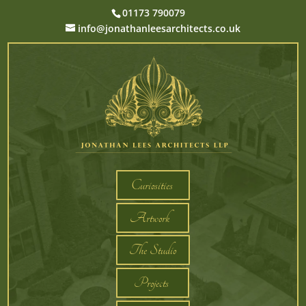
01173 790079
info@jonathanleesarchitects.co.uk
Curiosities
Artwork
The Studio
Projects