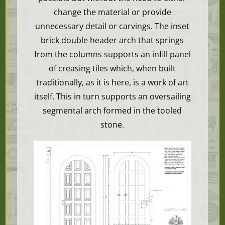
change the material or provide
unnecessary detail or carvings. The inset
brick double header arch that springs
from the columns supports an infill panel
of creasing tiles which, when built
traditionally, as it is here, is a work of art
itself. This in turn supports an oversailing
segmental arch formed in the tooled
stone.