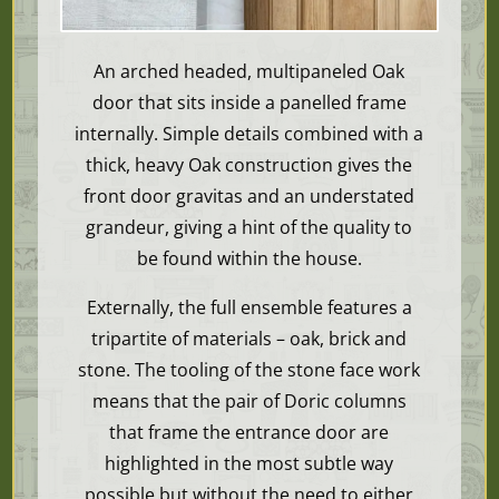
An arched headed, multipaneled Oak
door that sits inside a panelled frame
internally. Simple details combined with a
thick, heavy Oak construction gives the
front door gravitas and an understated
grandeur, giving a hint of the quality to
be found within the house.
Externally, the full ensemble
features a
tripartite of materials – oak, brick and
stone. The tooling of the stone face work
means that the pair of Doric columns
that frame the entrance door are
highlighted in the most subtle way
possible but without the need to either