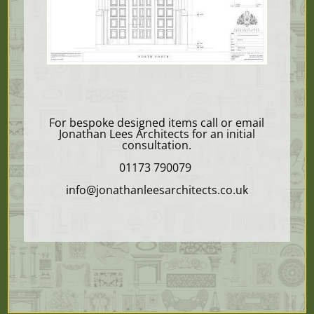
For bespoke designed items call or email
Jonathan Lees Architects for an initial
consultation.
01173 790079
info@jonathanleesarchitects.co.uk