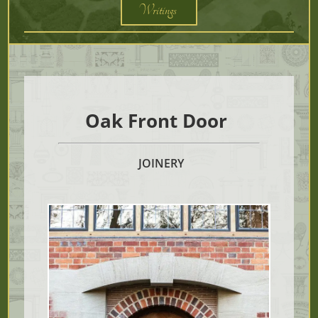
Writings
Oak Front Door
JOINERY