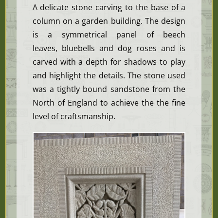
A delicate stone carving to the base of a
column on a garden building. The design
is a
symmetrical
panel of beech
leaves, bluebells and dog roses and is
carved with a depth for shadows to play
and highlight the details. The stone used
was a tightly bound sandstone from the
North of England to achieve the the fine
level of craftsmanship.