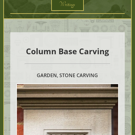
Writings
Column Base Carving
GARDEN, STONE CARVING