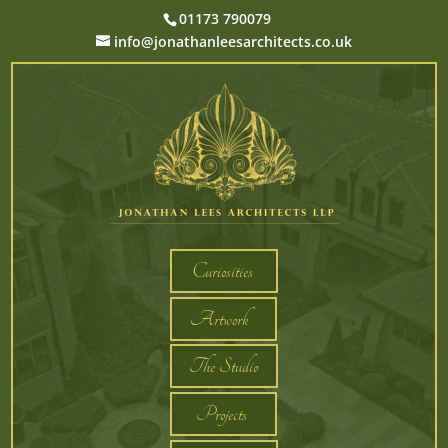
01173 790079
info@jonathanleesarchitects.co.uk
Curiosities
Artwork
The Studio
Projects