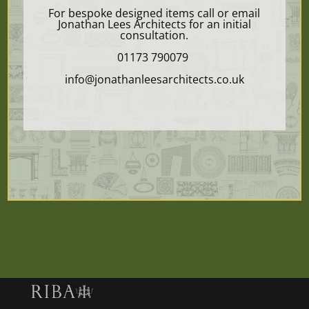
For bespoke designed items call or email
Jonathan Lees Architects for an initial
consultation.
01173 790079
info@jonathanleesarchitects.co.uk