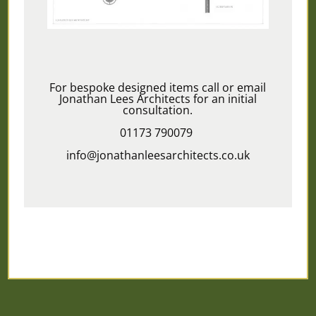
For bespoke designed items call or email
Jonathan Lees Architects for an initial
consultation.
01173 790079
info@jonathanleesarchitects.co.uk