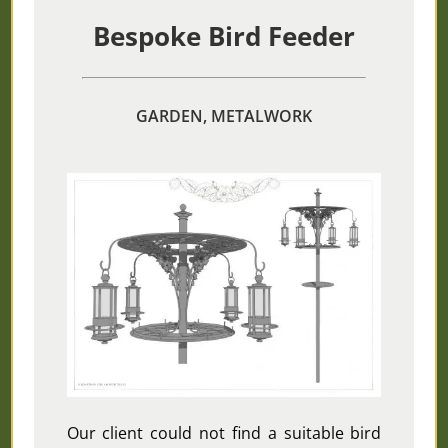
Bespoke Bird Feeder
GARDEN, METALWORK
Our client could not find a suitable bird