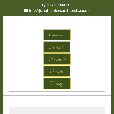
01173 790079
info@jonathanleesarchitects.co.uk
Curiosities
Artwork
The Studio
Projects
Writings