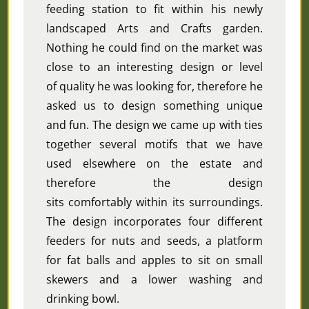
feeding station to fit within his newly
landscaped Arts and Crafts garden.
Nothing he could find on the market was
close to an interesting design or level
of quality he was looking for, therefore he
asked us to design something unique
and fun. The design we came up with ties
together several motifs that we have
used elsewhere on the estate and
therefore the design
sits
comfortably
within its surroundings.
The design incorporates four different
feeders for nuts and seeds, a platform
for fat balls and apples to sit on small
skewers and a lower washing and
drinking bowl.